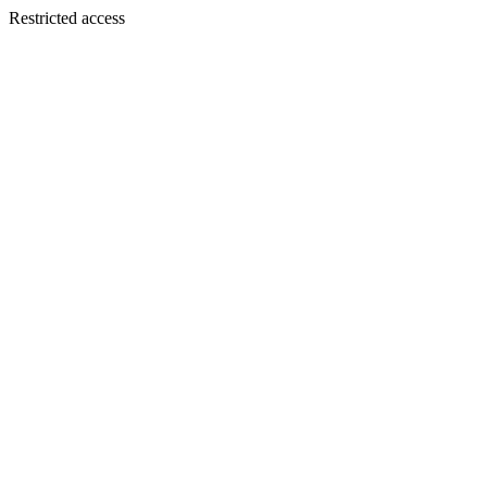
Restricted access