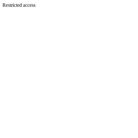
Restricted access