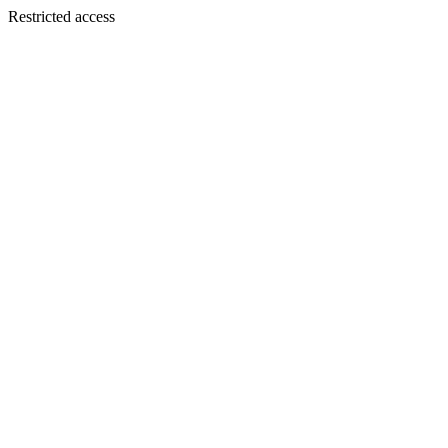
Restricted access