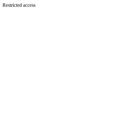
Restricted access