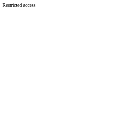
Restricted access