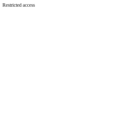
Restricted access