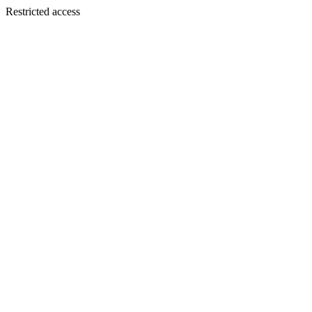
Restricted access